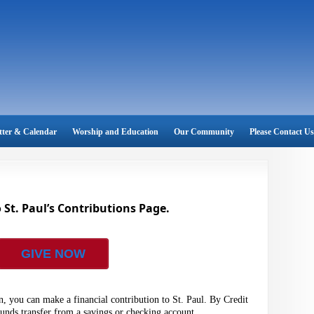
tter & Calendar
Worship and Education
Our Community
Please Contact Us
St. Paul’s Contributions Page.
GIVE NOW
, you can make a financial contribution to St. Paul. By Credit
funds transfer from a savings or checking account.