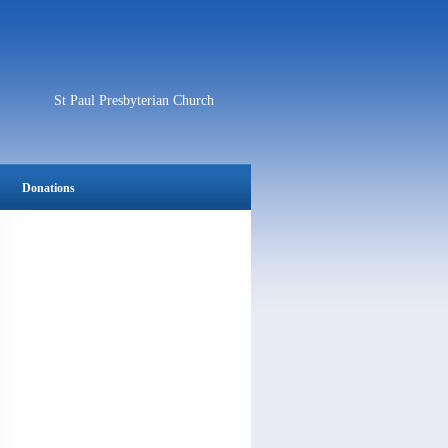
St Paul Presbyterian Church
Donations