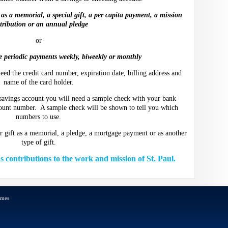
as a memorial, a special gift, a per capita payment, a mission
tribution or an annual pledge
or
 periodic payments weekly, biweekly or monthly
eed the credit card number, expiration date, billing address and
name of the card holder.
 savings account you will need a sample check with your bank
ount number. A sample check will be shown to tell you which
numbers to use.
ur gift as a memorial, a pledge, a mortgage payment or as another
type of gift.
contributions to the work and mission of St. Paul.
emes