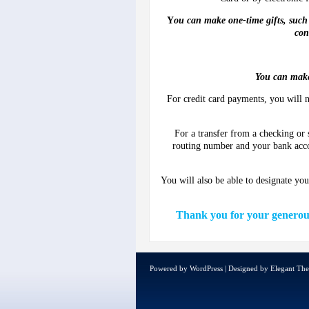
Y
ou can make one-time gifts, such 
con
You can make
For credit card payments, you will n
For a transfer from a checking or
routing number and your bank acc
You will also be able to designate yo
Thank you for your generous 
Powered by
WordPress
| Designed by
Elegant Th