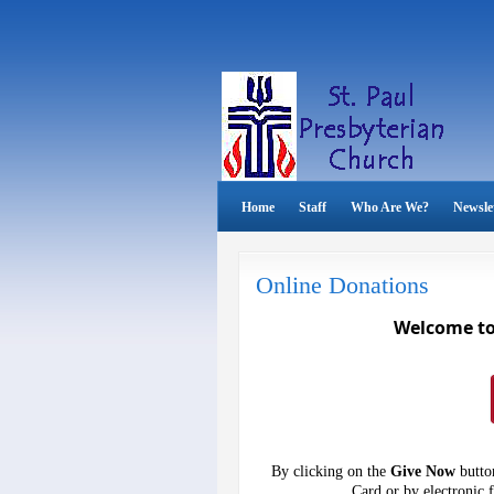
Home
Staff
Who Are We?
Newsle
Online Donations
Welcome to 
By clicking on the
Give Now
button
Card or by electronic 