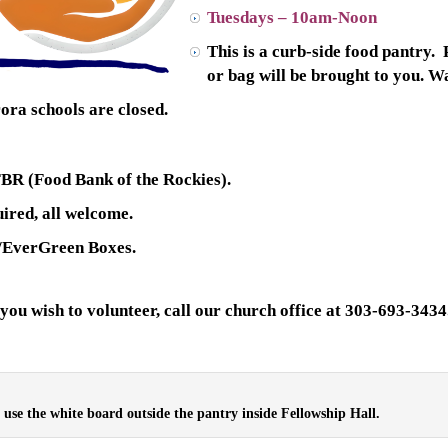
Tuesdays – 10am-Noon
This is a curb-side food pantry.
or bag will be brought to you. 
ora schools are closed.
FBR (Food Bank of the Rockies).
ired, all welcome.
/EverGreen Boxes.
 you wish to volunteer, call our church office at 303-693-3434
e use the white board outside the pantry inside Fellowship Hall.