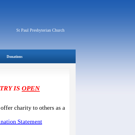
St Paul Presbyterian Church
Donations
TRY IS
OPEN
offer charity to others as a
nation Statement