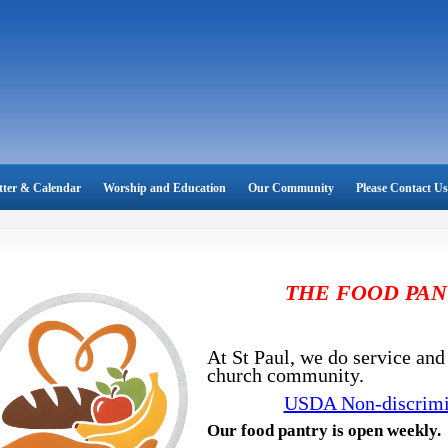
tter & Calendar
Worship and Education
Our Community
Please Contact Us
THE FOOD PAN
At St Paul, we do service and 
church community.
USDA Non-discrimi
Our food pantry is open weekly.