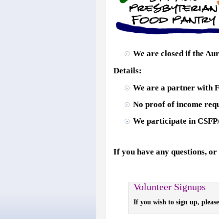
We are closed if the Aur
Details:
We are a partner with 
No proof of income requ
We participate in CSFP
If you have any questions, or
Volunteer Signups
If you wish to sign up, pleas