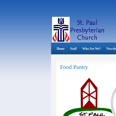
Home
Staff
Who Are We?
Newsle
Food Pantry