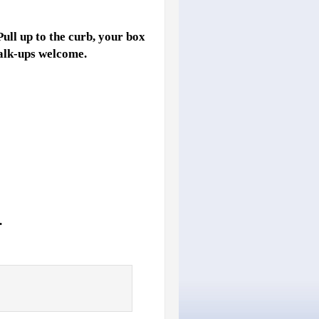
Pull up to the curb, your box
Walk-ups welcome.
.